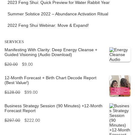
2023 Feng Shui: Quick Preview for Water Rabbit Year
Summer Solstice 2022 – Abundance Activation Ritual
2022 Feng Shui Webinar: Move & Expand!
SERVICES
Manifesting With Clarity: Deep Energy Cleanse +
Guided Visioning (Audio Download)
O
C
$
20.00
$
9.00
r
u
12-Month Forecast + Birth Chart Decode Report
(Best Value!)
i
r
O
C
$
128.00
$
99.00
g
r
r
u
i
e
Business Strategy Session (90 Minutes) +12-Month
Forecast Report
i
r
n
n
O
C
$
297.00
$
222.00
g
r
a
t
r
u
i
e
l
p