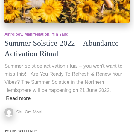
Astrology
Manifestation
Yin Yang
Summer Solstice 2022 – Abundance
Activation Ritual
Summer solstice activation ritual – you won’t want to
miss this! Are You Ready To Refresh & Renew Your
Vibes? The Summer Solstice in the Northern
Hemisphere will be happening on 21 June 2022,
Read more
Shu Om Mani
WORK WITH ME!