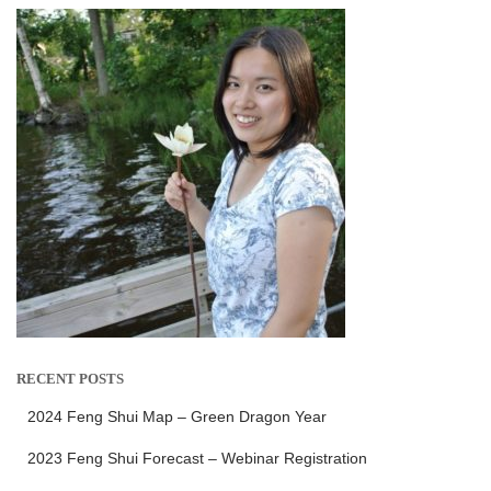
RECENT POSTS
2024 Feng Shui Map – Green Dragon Year
2023 Feng Shui Forecast – Webinar Registration