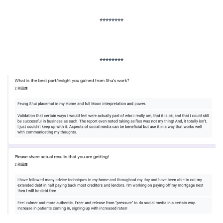
********
********