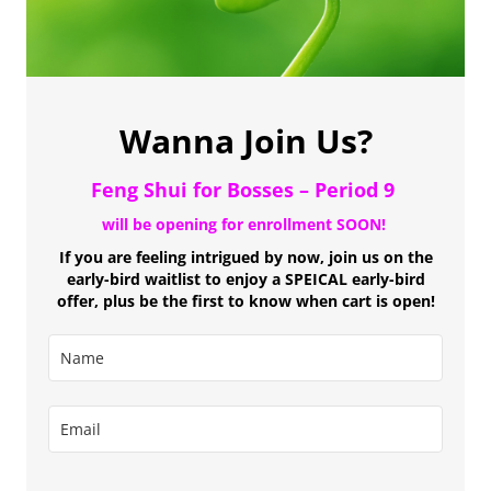
Wanna Join Us?
Feng Shui for Bosses
– Period 9
will be opening for enrollment SOON!
If you are feeling intrigued by now, join us on the
early-bird waitlist to enjoy a SPEICAL early-bird
offer, plus be the first to know when cart is open!