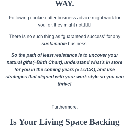
WAY.
Following cookie-cutter business advice might work for
you, or, they might not🤷🏽‍♀️
There is no such thing as “guaranteed success” for any
sustainable
business.
So the path of least resistance is to uncover your
natural gifts(=Birth Chart), understand what’s in store
for you in the coming years (= LUCK), and use
strategies that aligned with your work style so you can
thrive!
Furthermore,
Is Your Living Space Backing