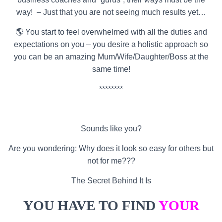
way! – Just that you are not seeing much results yet…
🌎 You start to feel overwhelmed with all the duties and
expectations on you – you desire a holistic approach so
you can be an amazing Mum/Wife/Daughter/Boss at the
same time!
********
Sounds like you?
Are you wondering: Why does it look so easy for others but
not for me???
The Secret Behind It Is
YOU HAVE TO FIND
YOUR