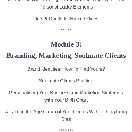
Personal Lucky Elements
Do’s & Don’ts for Home Offices
********
Module 3:
Branding, Marketing, Soulmate Clients
Brand Identities: How To Find Yours?
Soulmate Clients Profiling
Personalising Your Business and Marketing Strategies
with Your Birth Chart
Attracting the Age Group of Your Clients With I-Ching Feng
Shui
********