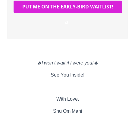
PUT ME ON THE EARLY-BIRD WAITLIST!
Loading…
🔥I won’t wait if I were you!🔥
See You Inside!
With Love,
Shu Om Mani