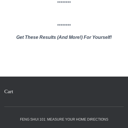
********
********
Get These Results (And More!) For Yourself!
Cart
FENG SHUI 101: MEASURE YOUR HOME DIRECTIONS