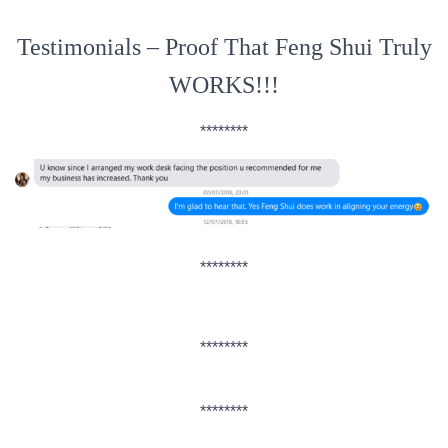
Testimonials – Proof That Feng Shui Truly
WORKS!!!
********
********
********
********