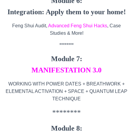
Module 6:
Integration: Apply them to your home!
Feng Shui Audit,
Advanced Feng Shui Hacks
, Case
Studies & More!
********
Module 7:
MANIFESTATION 3.0
WORKING WITH POWER DATES + BREATHWORK +
ELEMENTAL ACTIVATION + SPACE + QUANTUM LEAP
TECHNIQUE
********
Module 8: