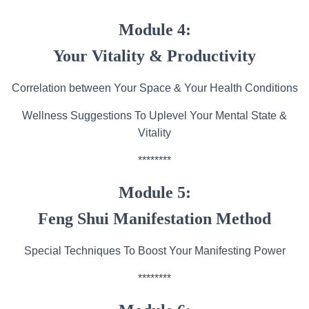
Module 4:
Your Vitality & Productivity
Correlation between Your Space & Your Health Conditions
Wellness Suggestions To Uplevel Your Mental State &
Vitality
********
Module 5:
Feng Shui Manifestation Method
Special Techniques To Boost Your Manifesting Power
********