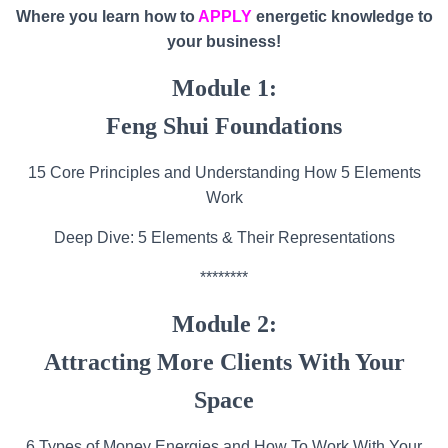
Where you learn how to
APPLY
energetic knowledge to
your business!
Module 1:
Feng Shui Foundations
15 Core Principles and Understanding How 5 Elements
Work
Deep Dive: 5 Elements & Their Representations
********
Module 2:
Attracting More Clients With Your
Space
6 Types of Money Energies and How To Work With Your