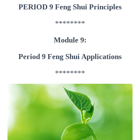
PERIOD 9 Feng Shui Principles
********
Module 9:
Period 9 Feng Shui Applications
********