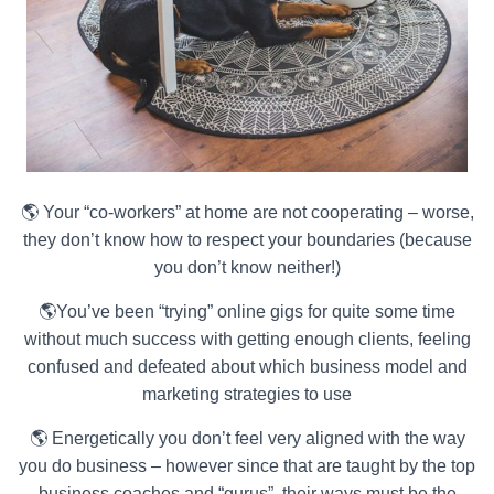
🌎 Your “co-workers” at home are not cooperating – worse,
they don’t know how to respect your boundaries (because
you don’t know neither!)
🌎You’ve been “trying” online gigs for quite some time
without much success with getting enough clients, feeling
confused and defeated about which business model and
marketing strategies to use
🌎 Energetically you don’t feel very aligned with the way
you do business – however since that are taught by the top
business coaches and “gurus”, their ways must be the