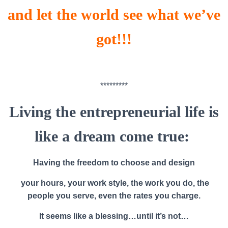
and let the world see what we’ve
got!!!
*********
Living the entrepreneurial life is
like a dream come true:
Having the freedom to choose and design
your hours, your work style, the work you do, the
people you serve, even the rates you charge.
It seems like a blessing…until it’s not…