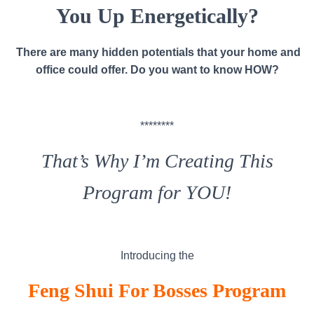
You Up Energetically?
There are many hidden potentials that your home and
office could offer. Do you want to know HOW?
********
That’s Why I’m Creating This
Program for YOU!
Introducing the
Feng Shui For Bosses
Program