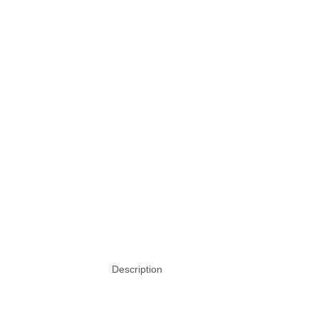
Description