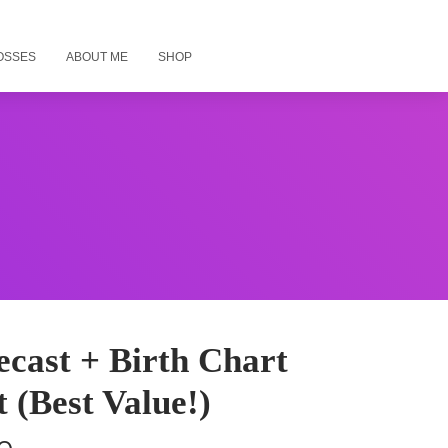
OSSES
ABOUT ME
SHOP
cast + Birth Chart
 (Best Value!)