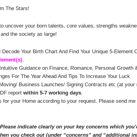
m The Stars!
t to uncover your born talents, core values, strengths weakn
and the society as large!
I’ll Decode Your Birth Chart And Find Your Unique 5-Element
lement
(
s)
.
ntuitive Guidance on Finance, Romance, Personal Growth &
nges For The Year Ahead And Tips To Increase Your Luck
oving/ Business Launches/ Signing Contracts etc (at your 
PDF report
within 5-7 working days
.
for your Home according to your request. Please send me you
 Please
indicate
clearly
on your key concerns which you’
when you check out (under “concerns” and “additional in