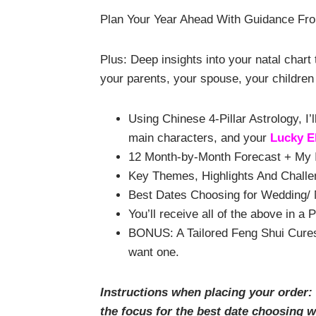
Plan Your Year Ahead With Guidance Fro
Plus: Deep insights into your natal char
your parents, your spouse, your children 
Using Chinese 4-Pillar Astrology, 
main characters, and your
Lucky E
12 Month-by-Month Forecast + My I
Key Themes, Highlights And Challe
Best Dates Choosing for Wedding/ M
You’ll receive
all of the
above in a 
BONUS: A Tailored Feng Shui Cures 
want one.
Instructions when placing your order:
the focus for the best date choosing 