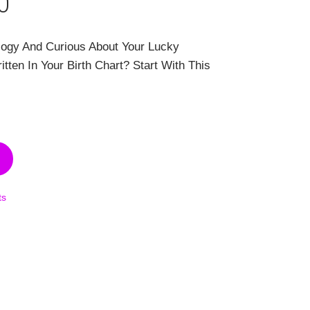
al
Current
0
price
logy And Curious About Your Lucky
is:
ten In Your Birth Chart? Start With This
00.
$99.00.
ts