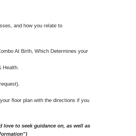
esses, and how you relate to
 Combo At Birth, Which Determines your
 Health.
request).
r floor plan with the directions if you
d love to seek guidance on,
as well as
formation”)