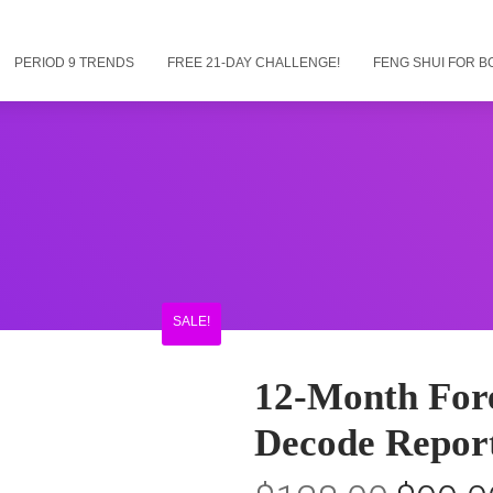
PERIOD 9 TRENDS
FREE 21-DAY CHALLENGE!
FENG SHUI FOR B
SALE!
12-Month Fore
Decode Report