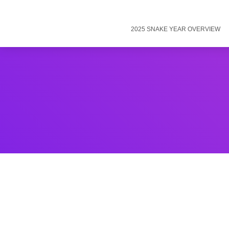
2025 SNAKE YEAR OVERVIEW