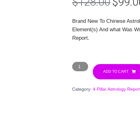
Origin
$
128.00
$
99.0
price
Brand New To Chinese Astro
was:
Element(s) And what Was Writ
$128.
Report.
12-
Month
ADD TO CART
Forecast
+
Category:
4-Pillar Astrology Repor
Birth
Chart
Decode
Report
(Best
Value!)
quantity