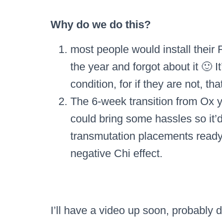
Why do we do this?
most people would install their 
the year and forgot about it 🙂 It
condition, for if they are not, tha
The 6-week transition from Ox ye
could bring some hassles so it’
transmutation placements ready 
negative Chi effect.
I’ll have a video up soon, probably 