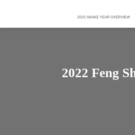
2025 SNAKE YEAR OVERVIEW
2022 Feng Sh