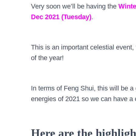
Very soon we’ll be having the
Winte
Dec 2021 (Tuesday)
.
This is an important celestial event,
of the year!
In terms of Feng Shui, this will be a
energies of 2021 so we can have a 
Here are the highligh