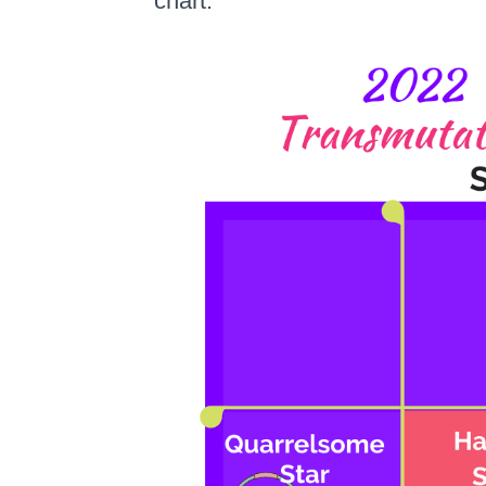
chart: