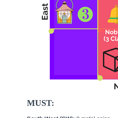
MUST: