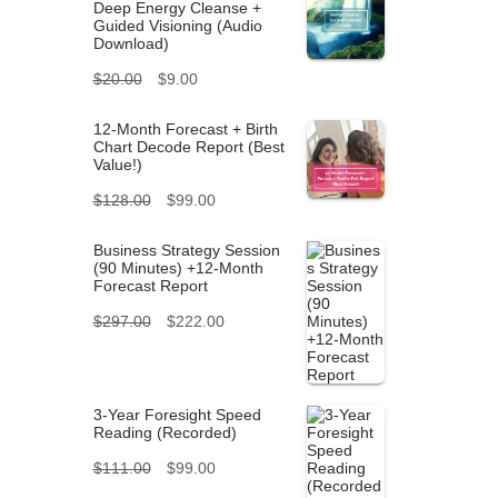
Deep Energy Cleanse +
Guided Visioning (Audio
Download)
O
C
$
20.00
$
9.00
r
u
12-Month Forecast + Birth
Chart Decode Report (Best
i
r
Value!)
g
r
O
C
$
128.00
$
99.00
i
e
r
u
Business Strategy Session
n
n
(90 Minutes) +12-Month
i
r
Forecast Report
a
t
g
r
O
C
$
297.00
$
222.00
l
p
i
e
r
u
p
r
n
n
i
r
r
i
3-Year Foresight Speed
a
t
g
r
Reading (Recorded)
i
c
l
p
i
O
C
e
$
111.00
$
99.00
c
e
p
r