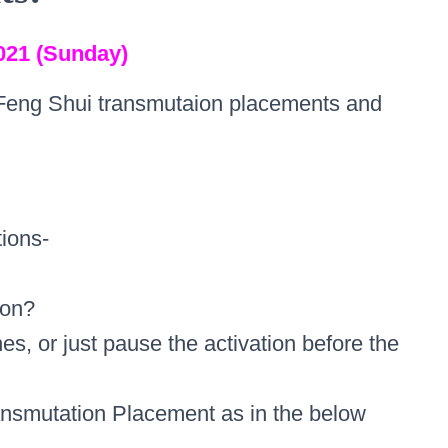
021 (Sunday)
Feng Shui transmutaion placements and
ions-
ion?
nes, or just pause the activation before the
ansmutation Placement as in the below