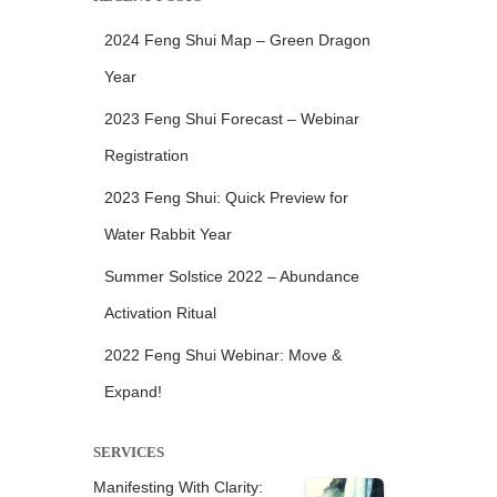
2024 Feng Shui Map – Green Dragon
Year
2023 Feng Shui Forecast – Webinar
Registration
2023 Feng Shui: Quick Preview for
Water Rabbit Year
Summer Solstice 2022 – Abundance
Activation Ritual
2022 Feng Shui Webinar: Move &
Expand!
SERVICES
Manifesting With Clarity: