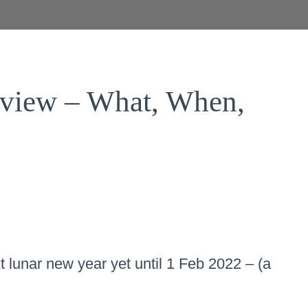
eview – What, When,
t lunar new year yet until 1 Feb 2022 – (a