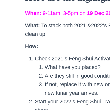
When:
9-11am, 3-5pm on
19 Dec 2
What:
To stack both 2021 &2022’s 
clean up
How:
Check 2021’s Feng Shui Activat
What have you placed?
Are they still in good condit
If not, replace it with new o
new lunar year arrives.
Start your 2022’s Feng Shui Tr