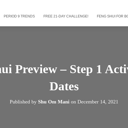
PERIOD 9 TRENDS
FREE 21-DAY CHALLENGE!
FENG SHUI FOR B
ui Preview – Step 1 Act
Dates
Published by
Shu Om Mani
on
December 14, 2021