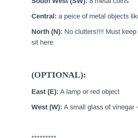
South West (SW):
8 metal coins
Central:
a peice of metal objects lik
North (N):
No clutters!!!! Must kee
sit here
(OPTIONAL):
East (E):
A lamp or red object
West (W):
A small glass of vinegar 
*********