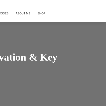
OSSES
ABOUT ME
SHOP
ivation & Key