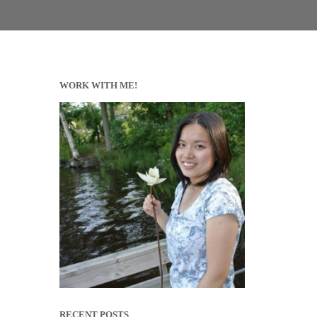
WORK WITH ME!
RECENT POSTS