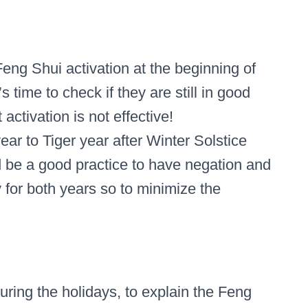
Feng Shui activation at the beginning of
’s time to check if they are still in good
t activation is not effective!
ar to Tiger year after Winter Solstice
d be a good practice to have negation and
for both years so to minimize the
during the holidays, to explain the Feng