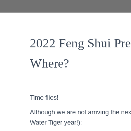
2022 Feng Shui Pr
Where?
Time flies!
Although we are not arriving the nex
Water Tiger year!);