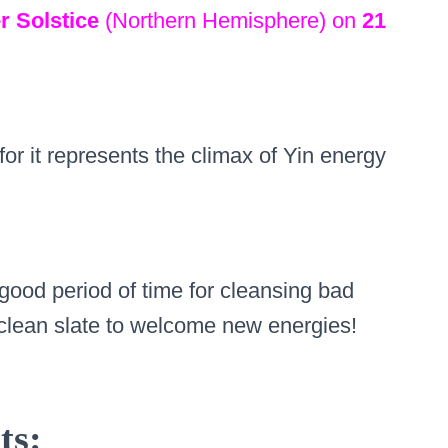
r Solstice
(Northern Hemisphere) on
21
 for it represents the climax of Yin energy
 good period of time for cleansing bad
clean slate to welcome new energies!
ts: