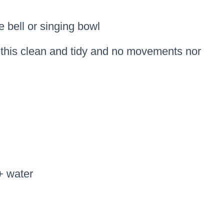
e bell or singing bowl
p this clean and tidy and no movements nor
+ water