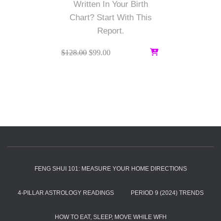
Written In Your Birth
Chart? Start With This
Report.
Original
Current
$
128.00
$
99.00
price
price
was:
is:
$128.00.
$99.00.
FENG SHUI 101: MEASURE YOUR HOME DIRECTIONS
4-PILLAR ASTROLOGY READINGS
PERIOD 9 (2024) TRENDS
HOW TO EAT, SLEEP, MOVE WHILE WFH