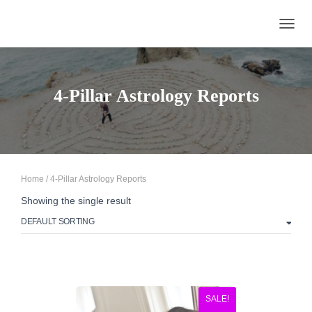
TOGGL
4-Pillar Astrology Reports
Home
/ 4-Pillar Astrology Reports
Showing the single result
SALE!