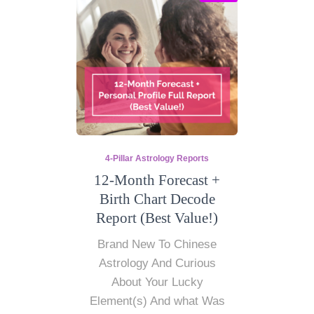
4-Pillar Astrology Reports
12-Month Forecast +
Birth Chart Decode
Report (Best Value!)
Brand New To Chinese
Astrology And Curious
About Your Lucky
Element(s) And what Was