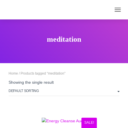
TOGGL
meditation
Home
/ Products tagged “meditation”
Showing the single result
SALE!