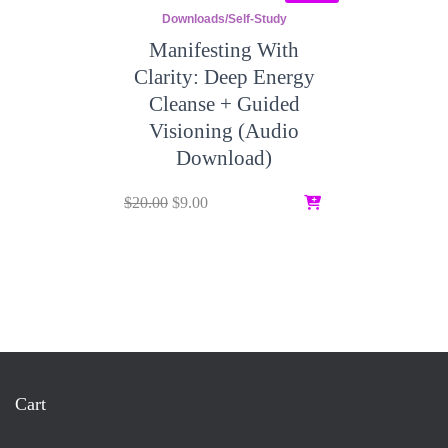
Downloads/Self-Study
Manifesting With
Clarity: Deep Energy
Cleanse + Guided
Visioning (Audio
Download)
Original
Current
$
20.00
$
9.00
price
price
was:
is:
$20.00.
$9.00.
Cart