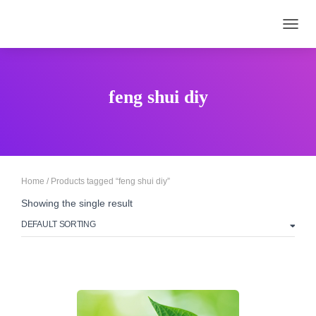
TOGGL
feng shui diy
Home
/ Products tagged “feng shui diy”
Showing the single result