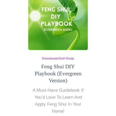
Downloads/Self-Study
Feng Shui DIY
Playbook (Evergreen
Version)
A Must-Have Guidebook If
You’d Love To Learn And
Apply Feng Shui In Your
Home!