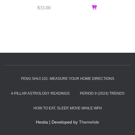
$
33.00
FENG SHUI 101: MEASURE YOUR HOME DIRECTIONS
4-PILLAR ASTROLOGY READINGS
PERIOD 9 (2024) TRENDS
HOW TO EAT, SLEEP, MOVE WHILE WFH
Hestia | Developed by
ThemeIsle